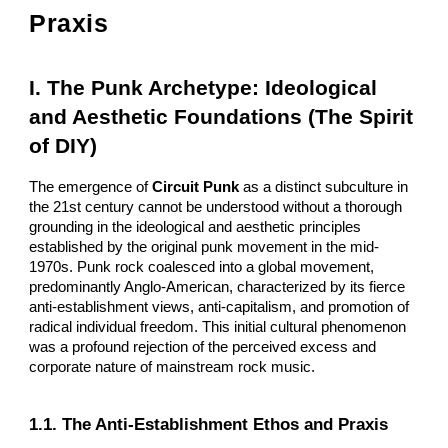
Praxis
I. The Punk Archetype: Ideological
and Aesthetic Foundations (The Spirit
of DIY)
The emergence of
Circuit Punk
as a distinct subculture in
the 21st century cannot be understood without a thorough
grounding in the ideological and aesthetic principles
established by the original punk movement in the mid-
1970s. Punk rock coalesced into a global movement,
predominantly Anglo-American, characterized by its fierce
anti-establishment views, anti-capitalism, and promotion of
radical individual freedom. This initial cultural phenomenon
was a profound rejection of the perceived excess and
corporate nature of mainstream rock music.
1.1. The Anti-Establishment Ethos and Praxis