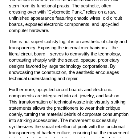
stem from its functional praxis. The aesthetic, often
crossing over with "Cybernetic Punk," relies on a raw,
unfinished appearance featuring chaotic wires, old circuit
boards, exposed electronic components, and upcycled
computer hardware.
This is not superficial styling; it is an aesthetic of clarity and
transparency. Exposing the internal mechanisms—the
literal circuit board—serves to demystify the technology,
contrasting sharply with the sealed, opaque, proprietary
designs favored by large technology corporations. By
showcasing the construction, the aesthetic encourages
technical understanding and repair.
Furthermore, upcycled circuit boards and electronic
components are integrated into art, jewelry, and fashion.
This transformation of technical waste into visually striking
statements allows the practitioners to wear their critique
openly, turning the material debris of corporate consumption
into striking accessories. The movement successfully
synthesizes the social rebellion of punk with the functional
transparency of hacker culture, ensuring that the movement