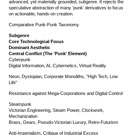
advanced, yet materially grounded, subgenre. It rejects the
speculative abstraction of many 'punk' derivatives to focus
on actionable, hands-on creation.
Comparative Punk-Punk Taxonomy
Subgenre
Core Technological Focus
Dominant Aesthetic
Central Conflict (The 'Punk' Element)
Cyberpunk
Digital Information, AI, Cybernetics, Virtual Reality
Neon, Dystopian, Corporate Monoliths, "High Tech, Low
Life"
Resistance against Mega-Corporations and Digital Control
Steampunk
Victorian Engineering, Steam Power, Clockwork,
Mechanization
Brass, Gears, Pseudo-Victorian Luxury, Retro-Futurism
Anti-Imperialism, Critique of Industrial Excess