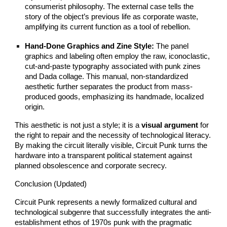
consumerist philosophy. The external case tells the
story of the object’s previous life as corporate waste,
amplifying its current function as a tool of rebellion.
Hand-Done Graphics and Zine Style:
The panel
graphics and labeling often employ the raw, iconoclastic,
cut-and-paste typography associated with punk zines
and Dada collage. This manual, non-standardized
aesthetic further separates the product from mass-
produced goods, emphasizing its handmade, localized
origin.
This aesthetic is not just a style; it is a
visual argument
for
the right to repair and the necessity of technological literacy.
By making the circuit literally visible, Circuit Punk turns the
hardware into a transparent political statement against
planned obsolescence and corporate secrecy.
Conclusion (Updated)
Circuit Punk represents a newly formalized cultural and
technological subgenre that successfully integrates the anti-
establishment ethos of 1970s punk with the pragmatic