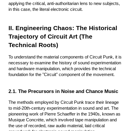
applying the critical, anti-authoritarian lens to new subjects,
in this case, the literal electronic circuit.
II. Engineering Chaos: The Historical
Trajectory of Circuit Art (The
Technical Roots)
To understand the material components of Circuit Punk, it is
necessary to examine the history of sound experimentation
and hardware manipulation, which provides the technical
foundation for the "Circuit" component of the movement.
2.1. The Precursors in Noise and Chance Music
The methods employed by Circuit Punk trace their lineage
to mid-20th-century experimentation in sound and art. The
pioneering work of Pierre Schaeffer in the 1940s, known as
Musique Concrète, which involved tape manipulation and
the use of recorded, raw audio material, laid critical