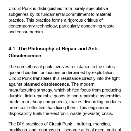
Circuit Punk is distinguished from purely speculative
subgenres by its fundamental commitment to material
practice. This practice forms a rigorous critique of
contemporary technology, particularly concerning waste
and consumerism.
4.1. The Philosophy of Repair and Anti-
Obsolescence
The core ethos of punk involves resistance to the status
quo and disdain for luxuries underpinned by exploitation.
Circuit Punk translates this resistance directly into the fight
against
planned obsolescence
. The modern
manufacturing strategy, which shifted focus from producing
durable, field-repairable goods to non-repairable assemblies
made from cheap components, makes discarding products
more cost-effective than fixing them. This engineered
disposability fuels the electronic waste (e-waste) crisis.
The DIY practices of Circuit Punk—building, mending,
modifying, and repurposing—become acts of direct political