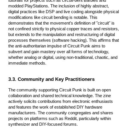
tutorials for projects such as circuit-bent Barbies and
modded PlayStations. The inclusion of highly abstract,
digital practices like DSP and live coding alongside physical
modifications like circuit bending is notable. This
demonstrates that the movement’s definition of "circuit" is
not confined strictly to physical copper traces and resistors,
but extends to the manipulation and restructuring of digital
processes themselves (software hacking). This affirms that
the anti-authoritarian impulse of Circuit Punk aims to
subvert and gain mastery over all forms of technology,
whether analog or digital, using non-traditional, chaotic, and
immediate methods.
3.3. Community and Key Practitioners
The community supporting Circuit Punk is built on open
collaboration and shared technical knowledge. The zine
actively solicits contributions from electronic enthusiasts
and features the work of established DIY hardware
manufacturers. The community congregates and shares
projects on platforms such as Reddit, particularly within
synthesizer and DIY-focused forums.