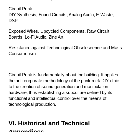
Circuit Punk
DIY Synthesis, Found Circuits, Analog Audio, E-Waste,
DSP
Exposed Wires, Upcycled Components, Raw Circuit
Boards, Lo-Fi Audio, Zine Art
Resistance against Technological Obsolescence and Mass
Consumerism
Circuit Punk is fundamentally about toolbuilding. It applies
the anti-corporate methodology of the punk rock DIY ethic
to the creation of sound generation and manipulation
hardware, thus establishing a subculture defined by its
functional and intellectual control over the means of
technological production.
VI. Historical and Technical
Appendices