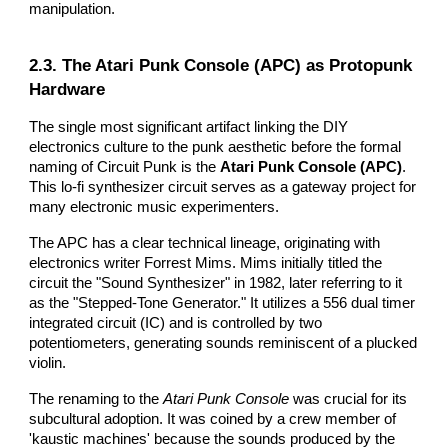
manipulation.
2.3. The Atari Punk Console (APC) as Protopunk
Hardware
The single most significant artifact linking the DIY
electronics culture to the punk aesthetic before the formal
naming of Circuit Punk is the
Atari Punk Console (APC)
.
This lo-fi synthesizer circuit serves as a gateway project for
many electronic music experimenters.
The APC has a clear technical lineage, originating with
electronics writer Forrest Mims. Mims initially titled the
circuit the "Sound Synthesizer" in 1982, later referring to it
as the "Stepped-Tone Generator." It utilizes a 556 dual timer
integrated circuit (IC) and is controlled by two
potentiometers, generating sounds reminiscent of a plucked
violin.
The renaming to the
Atari Punk Console
was crucial for its
subcultural adoption. It was coined by a crew member of
'kaustic machines' because the sounds produced by the