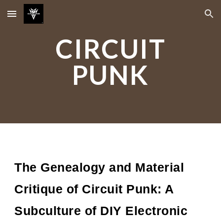
Skip to main content
Skip to navigation
CIRCUIT
PUNK
The Genealogy and Material
Critique of Circuit Punk: A
Subculture of DIY Electronic