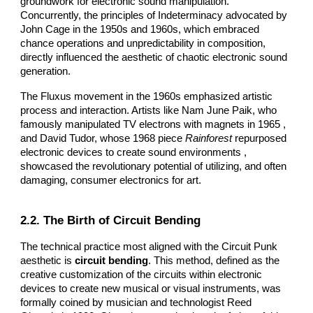
groundwork for electronic sound manipulation.
Concurrently, the principles of Indeterminacy advocated by
John Cage in the 1950s and 1960s, which embraced
chance operations and unpredictability in composition,
directly influenced the aesthetic of chaotic electronic sound
generation.
The Fluxus movement in the 1960s emphasized artistic
process and interaction. Artists like Nam June Paik, who
famously manipulated TV electrons with magnets in 1965 ,
and David Tudor, whose 1968 piece
Rainforest
repurposed
electronic devices to create sound environments ,
showcased the revolutionary potential of utilizing, and often
damaging, consumer electronics for art.
2.2. The Birth of Circuit Bending
The technical practice most aligned with the Circuit Punk
aesthetic is
circuit bending
. This method, defined as the
creative customization of the circuits within electronic
devices to create new musical or visual instruments, was
formally coined by musician and technologist Reed