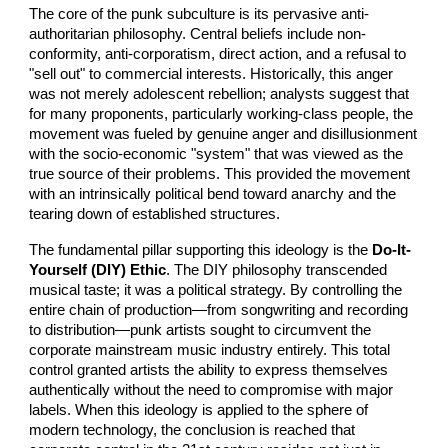
The core of the punk subculture is its pervasive anti-
authoritarian philosophy. Central beliefs include non-
conformity, anti-corporatism, direct action, and a refusal to
"sell out" to commercial interests. Historically, this anger
was not merely adolescent rebellion; analysts suggest that
for many proponents, particularly working-class people, the
movement was fueled by genuine anger and disillusionment
with the socio-economic "system" that was viewed as the
true source of their problems. This provided the movement
with an intrinsically political bend toward anarchy and the
tearing down of established structures.
The fundamental pillar supporting this ideology is the
Do-It-
Yourself (DIY) Ethic
. The DIY philosophy transcended
musical taste; it was a political strategy. By controlling the
entire chain of production—from songwriting and recording
to distribution—punk artists sought to circumvent the
corporate mainstream music industry entirely. This total
control granted artists the ability to express themselves
authentically without the need to compromise with major
labels. When this ideology is applied to the sphere of
modern technology, the conclusion is reached that