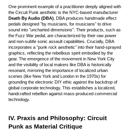
One prominent example of a practitioner deeply aligned with
the Circuit Punk aesthetic is the NYC-based manufacturer
Death By Audio (DBA)
. DBA produces handmade effect
pedals designed "by musicians, for musicians" to drive
sound into "uncharted dimensions". Their products, such as
the Fuzz War pedal, are characterized by their raw power
and non-subtle sonic assault capabilities. Crucially, DBA
incorporates a "punk rock aesthetic" into their hand-sprayed
graphics, reflecting the rebellious spirit embodied by the
gear. The emergence of the movement in New York City
and the visibility of local makers like DBA is historically
resonant, mirroring the importance of localized urban
scenes (like New York and London in the 1970s) for
grounding the electronic DIY ethic against the backdrop of
global corporate technology. This establishes a localized,
handcrafted rebellion against mass-produced commercial
technology.
IV. Praxis and Philosophy: Circuit
Punk as Material Critique