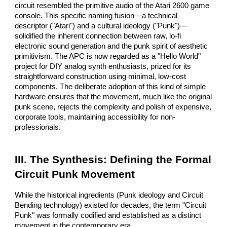
circuit resembled the primitive audio of the Atari 2600 game
console. This specific naming fusion—a technical
descriptor ("Atari") and a cultural ideology ("Punk")—
solidified the inherent connection between raw, lo-fi
electronic sound generation and the punk spirit of aesthetic
primitivism. The APC is now regarded as a "Hello World"
project for DIY analog synth enthusiasts, prized for its
straightforward construction using minimal, low-cost
components. The deliberate adoption of this kind of simple
hardware ensures that the movement, much like the original
punk scene, rejects the complexity and polish of expensive,
corporate tools, maintaining accessibility for non-
professionals.
III. The Synthesis: Defining the Formal
Circuit Punk Movement
While the historical ingredients (Punk ideology and Circuit
Bending technology) existed for decades, the term "Circuit
Punk" was formally codified and established as a distinct
movement in the contemporary era.