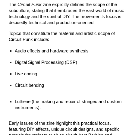
The
Circuit Punk
zine explicitly defines the scope of the
subculture, stating that it embraces the vast world of music
technology and the spirit of DIY. The movement’s focus is
decidedly technical and production-oriented.
Topics that constitute the material and artistic scope of
Circuit Punk include:
Audio effects and hardware synthesis
Digital Signal Processing (DSP)
Live coding
Circuit bending
Lutherie (the making and repair of stringed and custom
instruments).
Early issues of the zine highlight this practical focus,
featuring DIY effects, unique circuit designs, and specific