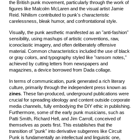
the British punk movement, particularly through the work of
figures like Malcolm McLaren and the visual artist Jamie
Reid. Nihilism contributed to punk's characteristic
carelessness, bleak humor, and confrontational style.
Visually, the punk aesthetic manifested as an "anti-fashion"
sensibility, using mashups of artistic conventions, raw,
iconoclastic imagery, and often deliberately offensive
material. Common characteristics included the use of black
or gray colors, and typography styled like "ransom notes,"
achieved by cutting letters from newspapers and
magazines, a device borrowed from Dada collage.
In terms of communication, punk generated a rich literary
culture, primarily through the independent press known as
zines
. These fan-produced, underground publications were
crucial for spreading ideology and content outside corporate
media channels, fully embodying the DIY ethic in publishing.
Furthermore, some of the early punk musicians, such as
Patti Smith, Richard Hell, and Jim Carroll, conceived of
themselves as poets first. This establishes that the
transition of "punk" into derivative subgenres like Circuit
Punk is fundamentally an intellectual and linguistic one,