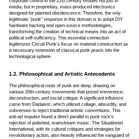
corporate control in the 21st century resides not just in
media, but in proprietary, mass-produced electronics
designed for planned obsolescence. Therefore, the only
legitimate "punk" response in this domain is to adopt DIY
hardware hacking and open-source methodologies,
transforming the creation of technical means into an act of
political self-sufficiency. This essential connection
legitimizes Circuit Punk's focus on material construction as
a necessary extension of classical punk praxis into the
technological sphere.
1.2. Philosophical and Artistic Antecedents
The philosophical roots of punk are deep, drawing on
various 20th-century movements that prized irreverence,
deconstruction, and social critique. A significant influence
came from Dadaism, which utilized collage, absurdity, and
subversion to reject traditional artistic conventions. This
anti-art impulse found a direct parallel in punk rock’s
rejection of polished, mainstream music. The Situationist
International, with its cultural critiques and strategies for
revolutionary action, also heavily influenced the vanguard of