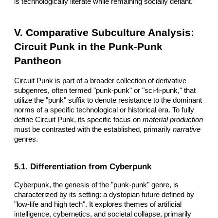
is technologically literate while remaining socially defiant.
V. Comparative Subculture Analysis:
Circuit Punk in the Punk-Punk
Pantheon
Circuit Punk is part of a broader collection of derivative
subgenres, often termed "punk-punk" or "sci-fi-punk," that
utilize the "punk" suffix to denote resistance to the dominant
norms of a specific technological or historical era. To fully
define Circuit Punk, its specific focus on
material production
must be contrasted with the established, primarily
narrative
genres.
5.1. Differentiation from Cyberpunk
Cyberpunk, the genesis of the "punk-punk" genre, is
characterized by its setting: a dystopian future defined by
"low-life and high tech". It explores themes of artificial
intelligence, cybernetics, and societal collapse, primarily