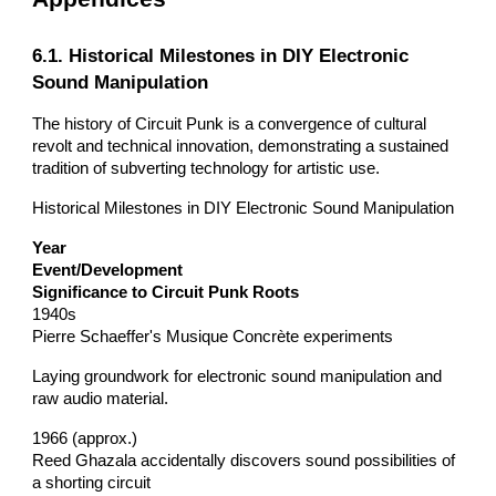
6.1. Historical Milestones in DIY Electronic
Sound Manipulation
The history of Circuit Punk is a convergence of cultural
revolt and technical innovation, demonstrating a sustained
tradition of subverting technology for artistic use.
Historical Milestones in DIY Electronic Sound Manipulation
Year
Event/Development
Significance to Circuit Punk Roots
1940s
Pierre Schaeffer's Musique Concrète experiments
Laying groundwork for electronic sound manipulation and
raw audio material.
1966 (approx.)
Reed Ghazala accidentally discovers sound possibilities of
a shorting circuit