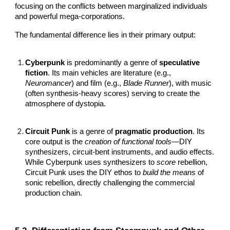
focusing on the conflicts between marginalized individuals
and powerful mega-corporations.
The fundamental difference lies in their primary output:
Cyberpunk
is predominantly a genre of
speculative
fiction
. Its main vehicles are literature (e.g.,
Neuromancer
) and film (e.g.,
Blade Runner
), with music
(often synthesis-heavy scores) serving to create the
atmosphere of dystopia.
Circuit Punk
is a genre of
pragmatic production
. Its
core output is the
creation of functional tools
—DIY
synthesizers, circuit-bent instruments, and audio effects.
While Cyberpunk uses synthesizers to
score
rebellion,
Circuit Punk uses the DIY ethos to
build the means
of
sonic rebellion, directly challenging the commercial
production chain.