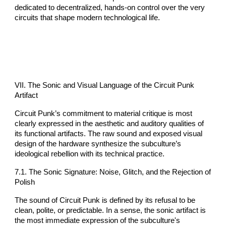
dedicated to decentralized, hands-on control over the very
circuits that shape modern technological life.
VII. The Sonic and Visual Language of the Circuit Punk
Artifact
Circuit Punk’s commitment to material critique is most
clearly expressed in the aesthetic and auditory qualities of
its functional artifacts. The raw sound and exposed visual
design of the hardware synthesize the subculture’s
ideological rebellion with its technical practice.
7.1. The Sonic Signature: Noise, Glitch, and the Rejection of
Polish
The sound of Circuit Punk is defined by its refusal to be
clean, polite, or predictable. In a sense, the sonic artifact is
the most immediate expression of the subculture's