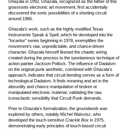
Ghazala in 1992. Ghazala, recognized as the father of this
grassroots electronic art movement, first accidentally
discovered the sonic possibilities of a shorting circuit
around 1966.
Ghazala’s work, such as the highly modified Texas
Instruments Speak & Spell, which he developed into the
"Incantor" series beginning in 1978, exemplifies the
movement’s raw, unpredictable, and chance-driven
character. Ghazala himself likened the chaotic wiring
created during the process to the spontaneous technique of
action painter Jackson Pollock. The influence of Dadaism
on the original punk aesthetic, combined with Ghazala’s
approach, indicates that circuit bending serves as a form of
technological Dadaism. It finds meaning and art in the
absurdity and chance manipulation of broken or
manipulated electronic material, validating the raw,
iconoclastic sensibility that Circuit Punk demands.
Prior to Ghazala's formalization, the groundwork was
explored by others, notably Michel Waisvisz, who
developed the touch-sensitive
Crackle Box
in 1975,
demonstrating early principles of touch-based circuit