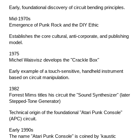
Early, foundational discovery of circuit bending principles.
Mid-1970s
Emergence of Punk Rock and the DIY Ethic
Establishes the core cultural, anti-corporate, and publishing
model.
1975
Michel Waisvisz develops the "Crackle Box"
Early example of a touch-sensitive, handheld instrument
based on circuit manipulation.
1982
Forrest Mims titles his circuit the "Sound Synthesizer" (later
Stepped-Tone Generator)
Technical origin of the foundational "Atari Punk Console"
(APC) circuit.
Early 1990s
The name "Atari Punk Console" is coined by 'kaustic