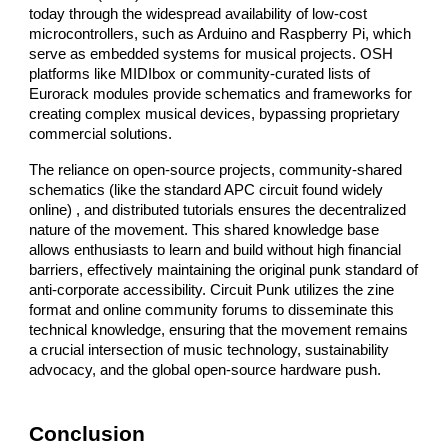
today through the widespread availability of low-cost
microcontrollers, such as Arduino and Raspberry Pi, which
serve as embedded systems for musical projects. OSH
platforms like MIDIbox or community-curated lists of
Eurorack modules provide schematics and frameworks for
creating complex musical devices, bypassing proprietary
commercial solutions.
The reliance on open-source projects, community-shared
schematics (like the standard APC circuit found widely
online) , and distributed tutorials ensures the decentralized
nature of the movement. This shared knowledge base
allows enthusiasts to learn and build without high financial
barriers, effectively maintaining the original punk standard of
anti-corporate accessibility. Circuit Punk utilizes the zine
format and online community forums to disseminate this
technical knowledge, ensuring that the movement remains
a crucial intersection of music technology, sustainability
advocacy, and the global open-source hardware push.
Conclusion