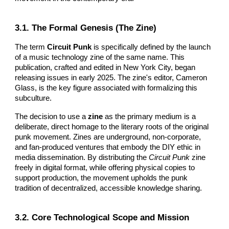
3.1. The Formal Genesis (The Zine)
The term
Circuit Punk
is specifically defined by the launch
of a music technology zine of the same name. This
publication, crafted and edited in New York City, began
releasing issues in early 2025. The zine's editor, Cameron
Glass, is the key figure associated with formalizing this
subculture.
The decision to use a
zine
as the primary medium is a
deliberate, direct homage to the literary roots of the original
punk movement. Zines are underground, non-corporate,
and fan-produced ventures that embody the DIY ethic in
media dissemination. By distributing the
Circuit Punk
zine
freely in digital format, while offering physical copies to
support production, the movement upholds the punk
tradition of decentralized, accessible knowledge sharing.
3.2. Core Technological Scope and Mission