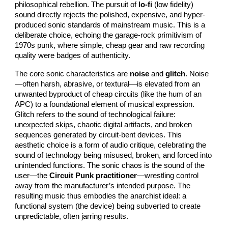
philosophical rebellion. The pursuit of
lo-fi
(low fidelity)
sound directly rejects the polished, expensive, and hyper-
produced sonic standards of mainstream music. This is a
deliberate choice, echoing the garage-rock primitivism of
1970s punk, where simple, cheap gear and raw recording
quality were badges of authenticity.
The core sonic characteristics are
noise
and
glitch
. Noise
—often harsh, abrasive, or textural—is elevated from an
unwanted byproduct of cheap circuits (like the hum of an
APC) to a foundational element of musical expression.
Glitch refers to the sound of technological failure:
unexpected skips, chaotic digital artifacts, and broken
sequences generated by circuit-bent devices. This
aesthetic choice is a form of audio critique, celebrating the
sound of technology being misused, broken, and forced into
unintended functions. The sonic chaos is the sound of the
user—the
Circuit Punk practitioner
—wrestling control
away from the manufacturer’s intended purpose. The
resulting music thus embodies the anarchist ideal: a
functional system (the device) being subverted to create
unpredictable, often jarring results.