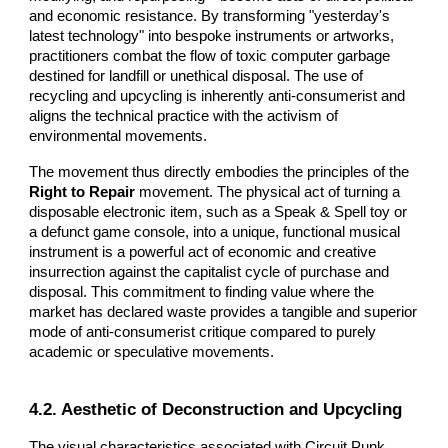
and economic resistance. By transforming "yesterday's
latest technology" into bespoke instruments or artworks,
practitioners combat the flow of toxic computer garbage
destined for landfill or unethical disposal. The use of
recycling and upcycling is inherently anti-consumerist and
aligns the technical practice with the activism of
environmental movements.
The movement thus directly embodies the principles of the
Right to Repair
movement. The physical act of turning a
disposable electronic item, such as a Speak & Spell toy or
a defunct game console, into a unique, functional musical
instrument is a powerful act of economic and creative
insurrection against the capitalist cycle of purchase and
disposal. This commitment to finding value where the
market has declared waste provides a tangible and superior
mode of anti-consumerist critique compared to purely
academic or speculative movements.
4.2. Aesthetic of Deconstruction and Upcycling
The visual characteristics associated with Circuit Punk