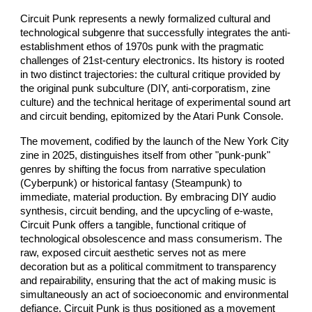
Circuit Punk represents a newly formalized cultural and
technological subgenre that successfully integrates the anti-
establishment ethos of 1970s punk with the pragmatic
challenges of 21st-century electronics. Its history is rooted
in two distinct trajectories: the cultural critique provided by
the original punk subculture (DIY, anti-corporatism, zine
culture) and the technical heritage of experimental sound art
and circuit bending, epitomized by the Atari Punk Console.
The movement, codified by the launch of the New York City
zine in 2025, distinguishes itself from other "punk-punk"
genres by shifting the focus from narrative speculation
(Cyberpunk) or historical fantasy (Steampunk) to
immediate, material production. By embracing DIY audio
synthesis, circuit bending, and the upcycling of e-waste,
Circuit Punk offers a tangible, functional critique of
technological obsolescence and mass consumerism. The
raw, exposed circuit aesthetic serves not as mere
decoration but as a political commitment to transparency
and repairability, ensuring that the act of making music is
simultaneously an act of socioeconomic and environmental
defiance. Circuit Punk is thus positioned as a movement