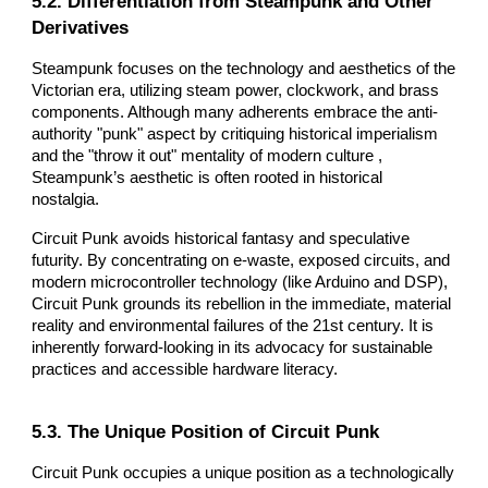
5.2. Differentiation from Steampunk and Other
Derivatives
Steampunk focuses on the technology and aesthetics of the
Victorian era, utilizing steam power, clockwork, and brass
components. Although many adherents embrace the anti-
authority "punk" aspect by critiquing historical imperialism
and the "throw it out" mentality of modern culture ,
Steampunk’s aesthetic is often rooted in historical
nostalgia.
Circuit Punk avoids historical fantasy and speculative
futurity. By concentrating on e-waste, exposed circuits, and
modern microcontroller technology (like Arduino and DSP),
Circuit Punk grounds its rebellion in the immediate, material
reality and environmental failures of the 21st century. It is
inherently forward-looking in its advocacy for sustainable
practices and accessible hardware literacy.
5.3. The Unique Position of Circuit Punk
Circuit Punk occupies a unique position as a technologically