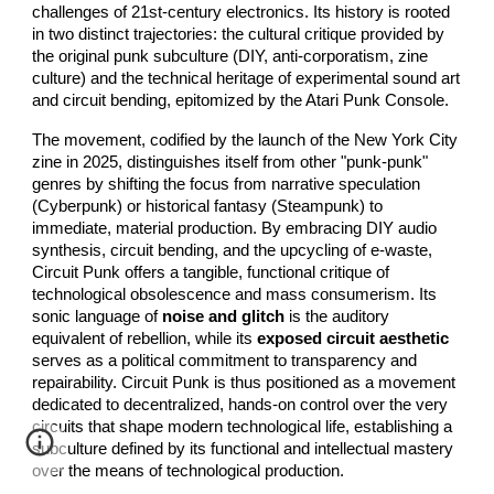
challenges of 21st-century electronics. Its history is rooted
in two distinct trajectories: the cultural critique provided by
the original punk subculture (DIY, anti-corporatism, zine
culture) and the technical heritage of experimental sound art
and circuit bending, epitomized by the Atari Punk Console.
The movement, codified by the launch of the New York City
zine in 2025, distinguishes itself from other "punk-punk"
genres by shifting the focus from narrative speculation
(Cyberpunk) or historical fantasy (Steampunk) to
immediate, material production. By embracing DIY audio
synthesis, circuit bending, and the upcycling of e-waste,
Circuit Punk offers a tangible, functional critique of
technological obsolescence and mass consumerism. Its
sonic language of
noise and glitch
is the auditory
equivalent of rebellion, while its
exposed circuit aesthetic
serves as a political commitment to transparency and
repairability. Circuit Punk is thus positioned as a movement
dedicated to decentralized, hands-on control over the very
circuits that shape modern technological life, establishing a
subculture defined by its functional and intellectual mastery
over the means of technological production.