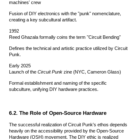
machines' crew
Fusion of DIY electronics with the "punk" nomenclature,
creating a key subcultural artifact.
1992
Reed Ghazala formally coins the term "Circuit Bending"
Defines the technical and artistic practice utilized by Circuit
Punk.
Early 2025
Launch of the
Circuit Punk
zine (NYC, Cameron Glass)
Formal establishment and naming of the specific
subculture, unifying DIY hardware practices.
6.2. The Role of Open-Source Hardware
The successful realization of Circuit Punk’s ethos depends
heavily on the accessibility provided by the Open-Source
Hardware (OSH) movement. The DIY ethic is realized