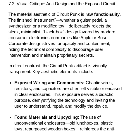
7.2. Visual Critique: Anti-Design and the Exposed Circuit
The material aesthetic of Circuit Punk is
raw functionality
.
The finished "instrument"—whether a guitar pedal, a
synthesizer, or a modified toy—deliberately rejects the
sleek, minimalist, “black-box” design favored by modern
consumer electronics companies like Apple or Bose.
Corporate design strives for opacity and containment,
hiding the technical complexity to discourage user
intervention and maintain proprietary secrets.
In direct contrast, the Circuit Punk artifact is visually
transparent. Key aesthetic elements include:
Exposed Wiring and Components:
Chaotic wires,
resistors, and capacitors are often left visible or encased
in clear enclosures. This exposure serves a didactic
purpose, demystifying the technology and inviting the
user to understand, repair, and modify the device.
Found Materials and Upcycling:
The use of
unconventional enclosures—old lunchboxes, plastic
toys, repurposed wooden boxes—reinforces the anti-