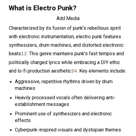
What is Electro Punk?
Add Media
Characterized by its fusion of punk's rebellious spirit
with electronic instrumentation, electro punk features
synthesizers, drum machines, and distorted electronic
beats
. This genre maintains punk's fast tempos and
1
2
politically charged lyrics while embracing a DIY ethic
and lo-fi production aesthetic
. Key elements include:
3
4
Aggressive, repetitive rhythms driven by drum
machines
Heavily processed vocals often delivering anti-
establishment messages
Prominent use of synthesizers and electronic
effects
Cyberpunk-inspired visuals and dystopian themes