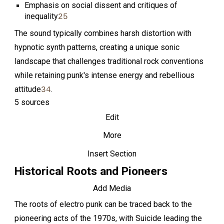
Emphasis on social dissent and critiques of
inequality
2
5
The sound typically combines harsh distortion with
hypnotic synth patterns, creating a unique sonic
landscape that challenges traditional rock conventions
while retaining punk's intense energy and rebellious
attitude
.
3
4
5 sources
Edit
More
Insert Section
Historical Roots and Pioneers
Add Media
The roots of electro punk can be traced back to the
pioneering acts of the 1970s, with Suicide leading the