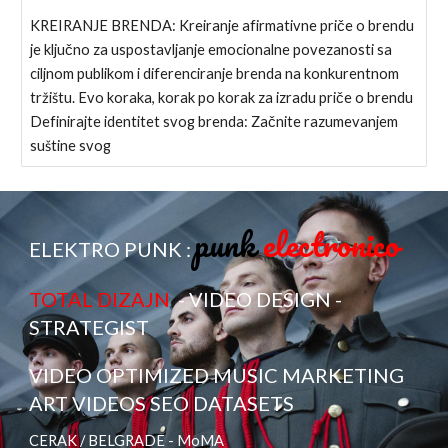
KREIRANJE BRENDA: Kreiranje afirmativne priče o brendu
je ključno za uspostavljanje emocionalne povezanosti sa
ciljnom publikom i diferenciranje brenda na konkurentnom
tržištu. Evo koraka, korak po korak za izradu priče o brendu
Definirajte identitet svog brenda: Začnite razumevanjem
suštine svog
punk
electronico
ELEKTRO PUNK :
TOTAL DIZAJN
- VIDEO DESIGN -
STRATEGIST
VIDEO OPTIMIZED MUSIC MARKETING
ART VIDEOS SEO DATASETS
CERAK / BELGRADE - MoMA