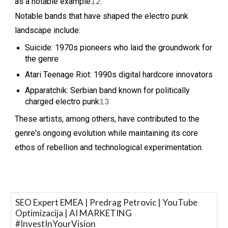
as a notable example
.
1
2
Notable bands that have shaped the electro punk
landscape include:
Suicide: 1970s pioneers who laid the groundwork for
the genre
Atari Teenage Riot: 1990s digital hardcore innovators
Apparatchik: Serbian band known for politically
charged electro punk
1
3
These artists, among others, have contributed to the
genre's ongoing evolution while maintaining its core
ethos of rebellion and technological experimentation.
SEO Expert EMEA | Predrag Petrovic | YouTube
Optimizacija | AI MARKETING
#InvestInYourVision