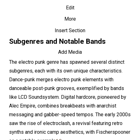
Edit
More
Insert Section
Subgenres and Notable Bands
Add Media
The electro punk genre has spawned several distinct
subgenres, each with its own unique characteristics.
Dance-punk merges electro punk elements with
danceable post-punk grooves, exemplified by bands
like LCD Soundsystem. Digital hardcore, pioneered by
Alec Empire, combines breakbeats with anarchist
messaging and gabber-speed tempos. The early 2000s
saw the rise of electroclash, a revival featuring retro
synths and ironic camp aesthetics, with Fischerspooner