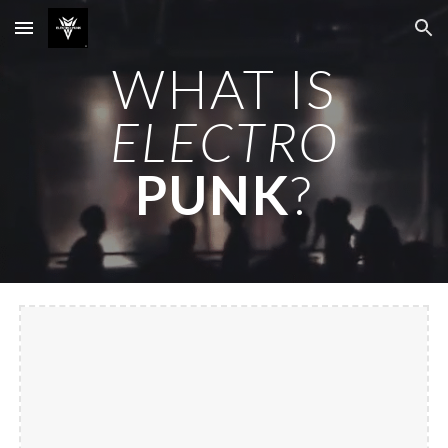
Skip to main content
Skip to navigation
WHAT IS
ELECTRO
PUNK
?