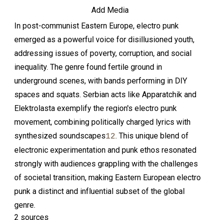
Add Media
In post-communist Eastern Europe, electro punk
emerged as a powerful voice for disillusioned youth,
addressing issues of poverty, corruption, and social
inequality. The genre found fertile ground in
underground scenes, with bands performing in DIY
spaces and squats. Serbian acts like Apparatchik and
Elektrolasta exemplify the region's electro punk
movement, combining politically charged lyrics with
synthesized soundscapes
. This unique blend of
1
2
electronic experimentation and punk ethos resonated
strongly with audiences grappling with the challenges
of societal transition, making Eastern European electro
punk a distinct and influential subset of the global
genre.
2 sources