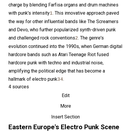
charge by blending Farfisa organs and drum machines
with punk's intensity
. This innovative approach paved
1
the way for other influential bands like The Screamers
and Devo, who further popularized synth-driven punk
and challenged rock conventions
. The genre's
2
evolution continued into the 1990s, when German digital
hardcore bands such as Atari Teenage Riot fused
hardcore punk with techno and industrial noise,
amplifying the political edge that has become a
hallmark of electro punk
.
3
4
4 sources
Edit
More
Insert Section
Eastern Europe's Electro Punk Scene