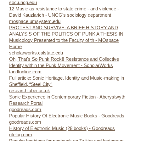
soc.uncg.edu
12 Music as resistance to state crime - and violence -
David Kauzlarich - UNCG's sociology department
mospace.umsystem.edu
PROTEST AND SURVIVE: A BRIEF HISTORY AND
ANALYSIS OF THE POLITICS OF PUNK A THESIS IN
Musicology Presented to the Faculty of th - MOspace
Home
scholarworks.calstate.edu
Oh, That's So Punk Rock!! Resistance and Collective
Identity within the Punk Movement - ScholarWorks
tandfonline.com
Full article: Sonic Heritage, Identity and Music-making in
Sheffield, “Steel City”
research.aber.ac.uk
Sonic Experience in Contemporary Fiction - Aberystwyth
Research Portal
goodreads.com
Popular History Of Electronic Music Books - Goodreads
goodreads.com
History of Electronic Music (28 books) - Goodreads
ritetag.com