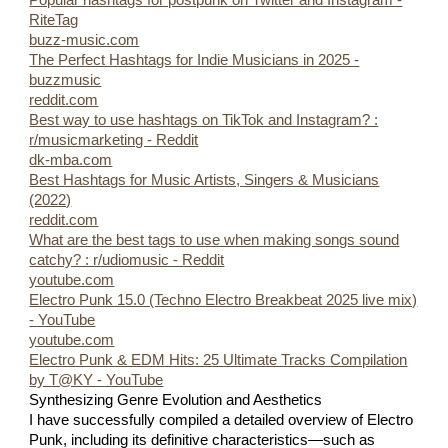
Popular hashtags for postpunk on Twitter and Instagram -
RiteTag
buzz-music.com
The Perfect Hashtags for Indie Musicians in 2025 -
buzzmusic
reddit.com
Best way to use hashtags on TikTok and Instagram? :
r/musicmarketing - Reddit
dk-mba.com
Best Hashtags for Music Artists, Singers & Musicians
(2022)
reddit.com
What are the best tags to use when making songs sound
catchy? : r/udiomusic - Reddit
youtube.com
Electro Punk 15.0 (Techno Electro Breakbeat 2025 live mix)
- YouTube
youtube.com
Electro Punk & EDM Hits: 25 Ultimate Tracks Compilation
by T@KY - YouTube
Synthesizing Genre Evolution and Aesthetics
I have successfully compiled a detailed overview of Electro
Punk, including its definitive characteristics—such as