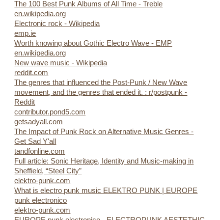
The 100 Best Punk Albums of All Time - Treble
en.wikipedia.org
Electronic rock - Wikipedia
emp.ie
Worth knowing about Gothic Electro Wave - EMP
en.wikipedia.org
New wave music - Wikipedia
reddit.com
The genres that influenced the Post-Punk / New Wave
movement, and the genres that ended it. : r/postpunk -
Reddit
contributor.pond5.com
getsadyall.com
The Impact of Punk Rock on Alternative Music Genres -
Get Sad Y'all
tandfonline.com
Full article: Sonic Heritage, Identity and Music-making in
Sheffield, “Steel City”
elektro-punk.com
What is electro punk music ELEKTRO PUNK | EUROPE
punk electronico
elektro-punk.com