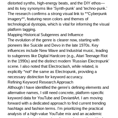
distorted synths, high-energy beats, and the DIY ethos—
and its key synonyms like 'Synth-punk' and 'techno-punk.'
The research confirms a strong visual link to **Cyberpunk
imagery**, featuring neon colors and themes of
technological dystopia, which is vital for informing the visual
platform tagging.
Mapping Historical Subgenres and Influence
The evolution of the genre is clearer now, starting with
pioneers like Suicide and Devo in the late 1970s. Key
influences include New Wave and Industrial music, leading
to subgenres like Digital Hardcore (e.g., Atari Teenage Riot
in the 1990s) and the distinct modern 'Russian Electropunk'
scene. I also noted that Electroclash, while related, is
explicitly *not* the same as Electropunk, providing a
necessary distinction for keyword accuracy.
Refining Keyword Research Approach
Although I have identified the genre's defining elements and
alternative names, I still need concrete, platform-specific
keyword data for YouTube and DeviantArt. I am moving
forward with a dedicated approach to find current trending
hashtags and fashion terms. I'm prioritizing the practical
analysis of a high-value YouTube mix and an academic