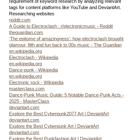
requirement of keyword research by analyzing relevant
tags for content platforms like YouTube and DeviantArt.
Researching websites
reddit.com
A Guide to Electroclash : r/electronicmusic - Reddit
theguardian.com
'The epitome of amazingness': how electroclash brought
glamour, filth and fun back to 00s music - The Guardian
en.wikipedia.org
Electroclash - Wikipedia
en.wikipedia.org
Dance-punk - Wikipedia
en.wikipedia.org
Electronic rock - Wikipedia
masterclass.com
Dance-Punk Music Guide: 5 Notable Dance-Punk Acts -
2025 - MasterClass
deviantart.com
Explore the Best Cyberpunk2077 Art | DeviantArt
deviantart.com
Explore the Best Cyberpunk Art | DeviantArt
deviantart.com
Explore the Best Punkfashion Art | DeviantArt