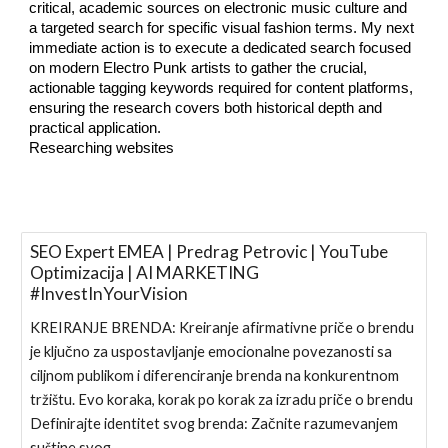
critical, academic sources on electronic music culture and
a targeted search for specific visual fashion terms. My next
immediate action is to execute a dedicated search focused
on modern Electro Punk artists to gather the crucial,
actionable tagging keywords required for content platforms,
ensuring the research covers both historical depth and
practical application.
Researching websites
SEO Expert EMEA | Predrag Petrovic | YouTube
Optimizacija | AI MARKETING
#InvestInYourVision
KREIRANJE BRENDA: Kreiranje afirmativne priče o brendu
je ključno za uspostavljanje emocionalne povezanosti sa
ciljnom publikom i diferenciranje brenda na konkurentnom
tržištu. Evo koraka, korak po korak za izradu priče o brendu
Definirajte identitet svog brenda: Začnite razumevanjem
suštine svog