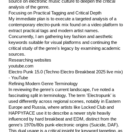
source on electronic music culture to deepen the critical
analysis of the genre.
Focusing on Practical Tagging and Critical Depth
My immediate plan is to execute a targeted analysis of a
contemporary electro-punk mix found on a video platform to
extract practical tags and modern artist names.
Concurrently, I am gathering key fashion and aesthetic
keywords suitable for visual platforms and continuing the
critical study of the genre's legacy by examining academic
sources.
Researching websites
youtube.com
Electro Punk 15.0 (Techno Electro Breakbeat 2025 live mix)
- YouTube
Refining Modern Genre Terminology
In reviewing the genre's current landscape, I've noted a
fascinating split in terminology. The term 'Electropunk' is
used differently across regional scenes, notably in Eastern
Europe and Russia, where artists like Locked Club and
HAPPYFACE use it to describe a newer style heavily
influenced by hard breakbeat and EDM, distinct from the
genre's 1970s/80s punk-electronic origins (Suicide, DAF).
This dual usage is a critical insight for keyword targeting, as