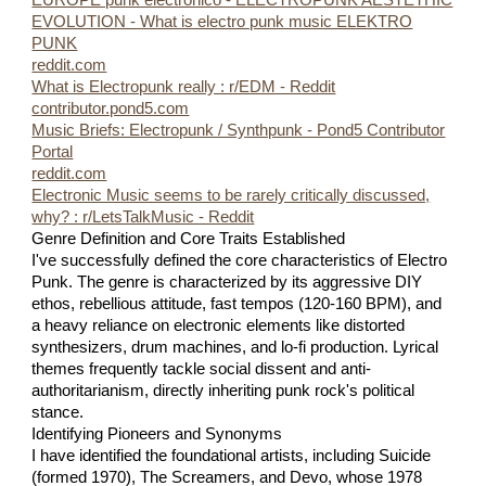
EUROPE punk electronico - ELECTROPUNK AESTETHIC
EVOLUTION - What is electro punk music ELEKTRO
PUNK
reddit.com
What is Electropunk really : r/EDM - Reddit
contributor.pond5.com
Music Briefs: Electropunk / Synthpunk - Pond5 Contributor
Portal
reddit.com
Electronic Music seems to be rarely critically discussed,
why? : r/LetsTalkMusic - Reddit
Genre Definition and Core Traits Established
I've successfully defined the core characteristics of Electro
Punk. The genre is characterized by its aggressive DIY
ethos, rebellious attitude, fast tempos (120-160 BPM), and
a heavy reliance on electronic elements like distorted
synthesizers, drum machines, and lo-fi production. Lyrical
themes frequently tackle social dissent and anti-
authoritarianism, directly inheriting punk rock's political
stance.
Identifying Pioneers and Synonyms
I have identified the foundational artists, including Suicide
(formed 1970), The Screamers, and Devo, whose 1978