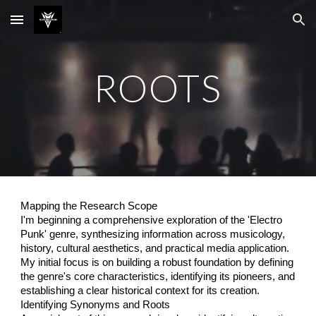
Skip to main content
Skip to navigation
ROOTS
Mapping the Research Scope
I'm beginning a comprehensive exploration of the 'Electro
Punk' genre, synthesizing information across musicology,
history, cultural aesthetics, and practical media application.
My initial focus is on building a robust foundation by defining
the genre's core characteristics, identifying its pioneers, and
establishing a clear historical context for its creation.
Identifying Synonyms and Roots