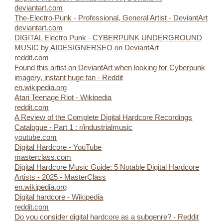
deviantart.com
The-Electro-Punk - Professional, General Artist - DeviantArt
deviantart.com
DIGITAL Electro Punk - CYBERPUNK UNDERGROUND
MUSIC by AIDESIGNERSEO on DeviantArt
reddit.com
Found this artist on DeviantArt when looking for Cyberpunk
imagery, instant huge fan - Reddit
en.wikipedia.org
Atari Teenage Riot - Wikipedia
reddit.com
A Review of the Complete Digital Hardcore Recordings
Catalogue - Part 1 : r/industrialmusic
youtube.com
Digital Hardcore - YouTube
masterclass.com
Digital Hardcore Music Guide: 5 Notable Digital Hardcore
Artists - 2025 - MasterClass
en.wikipedia.org
Digital hardcore - Wikipedia
reddit.com
Do you consider digital hardcore as a subgenre? - Reddit