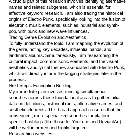
A crucial part of this research involves identifying alternative
names and related subgenres, which is essential for
effective keyword research. I am also tracing the historical
origins of Electro Punk, specifically looking into the fusion of
electronic music elements, such as industrial and synth-
pop, with punk and new wave influences.
Tracing Genre Evolution and Aesthetics
To fully understand the topic, I am mapping the evolution of
the genre, noting key decades, influential bands, and
landmark albums. Simultaneously, I am researching the
cultural impact, common sonic elements, and the visual
aesthetics and lyrical themes associated with Electro Punk,
which will directly inform the tagging strategies later in the
process.
Next Steps: Foundation Building
My immediate plan involves running simultaneous
searches across these foundational areas to gather initial
data on definitions, historical roots, alternative names, and
aesthetic elements. This broad approach ensures that the
subsequent, more specialized searches for platform-
specific hashtags (like those for YouTube and DeviantArt)
will be well-informed and highly targeted.
Researching websites