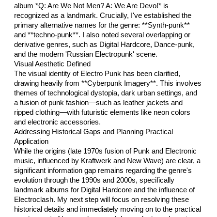
album *Q: Are We Not Men? A: We Are Devo!* is
recognized as a landmark. Crucially, I've established the
primary alternative names for the genre: **Synth-punk**
and **techno-punk**. I also noted several overlapping or
derivative genres, such as Digital Hardcore, Dance-punk,
and the modern 'Russian Electropunk' scene.
Visual Aesthetic Defined
The visual identity of Electro Punk has been clarified,
drawing heavily from **Cyberpunk Imagery**. This involves
themes of technological dystopia, dark urban settings, and
a fusion of punk fashion—such as leather jackets and
ripped clothing—with futuristic elements like neon colors
and electronic accessories.
Addressing Historical Gaps and Planning Practical
Application
While the origins (late 1970s fusion of Punk and Electronic
music, influenced by Kraftwerk and New Wave) are clear, a
significant information gap remains regarding the genre's
evolution through the 1990s and 2000s, specifically
landmark albums for Digital Hardcore and the influence of
Electroclash. My next step will focus on resolving these
historical details and immediately moving on to the practical