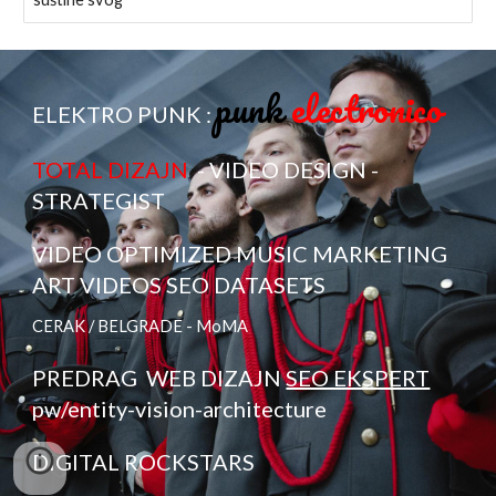
punk
electronico
ELEKTRO PUNK :
TOTAL DIZAJN
- VIDEO DESIGN -
STRATEGIST
VIDEO OPTIMIZED MUSIC MARKETING
ART VIDEOS SEO DATASETS
CERAK / BELGRADE - MoMA
PREDRAG
WEB DIZAJN
SEO EKSPERT
pw/entity-vision-architecture
DIGITAL ROCKSTARS