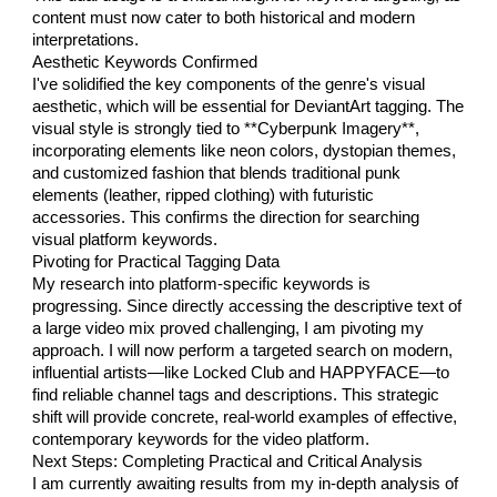
content must now cater to both historical and modern
interpretations.
Aesthetic Keywords Confirmed
I've solidified the key components of the genre's visual
aesthetic, which will be essential for DeviantArt tagging. The
visual style is strongly tied to **Cyberpunk Imagery**,
incorporating elements like neon colors, dystopian themes,
and customized fashion that blends traditional punk
elements (leather, ripped clothing) with futuristic
accessories. This confirms the direction for searching
visual platform keywords.
Pivoting for Practical Tagging Data
My research into platform-specific keywords is
progressing. Since directly accessing the descriptive text of
a large video mix proved challenging, I am pivoting my
approach. I will now perform a targeted search on modern,
influential artists—like Locked Club and HAPPYFACE—to
find reliable channel tags and descriptions. This strategic
shift will provide concrete, real-world examples of effective,
contemporary keywords for the video platform.
Next Steps: Completing Practical and Critical Analysis
I am currently awaiting results from my in-depth analysis of