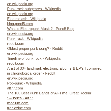
en.wikipedia.org
Punk rock subgenres - Wikipedia
en.wikipedia.org
Electroclash - Wikipedia
blog.pond5.com
What is Electropunk Music? - Pond5 Blog
en.wikipedia.org
Punk rock - Wikipedia
reddit.com
Oldest proper punk song? - Reddit
en.wikipedia.org
Timeline of punk rock - Wikipedia
reddit.com
A list of 30+ landmark electronic albums & EP's I compiled,
in chronological order - Reddit
en.wikipedia.org
Pop-punk - Wikipedia
alt77.com
The 100 Best Punk Bands of All-Time: Great Rockin'
Swindles - Alt77
medium.com
treblezine.com